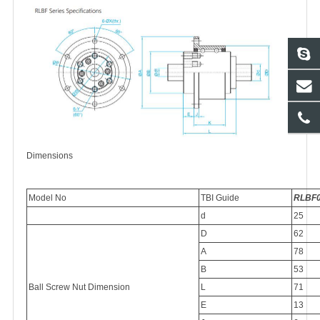
Dimensions
Model No
TBI Guide
RLBF
d
25
D
62
A
78
B
53
Ball Screw Nut Dimension
L
71
E
13