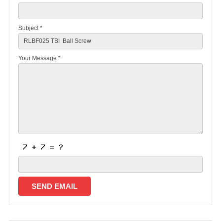
Subject *
Your Message *