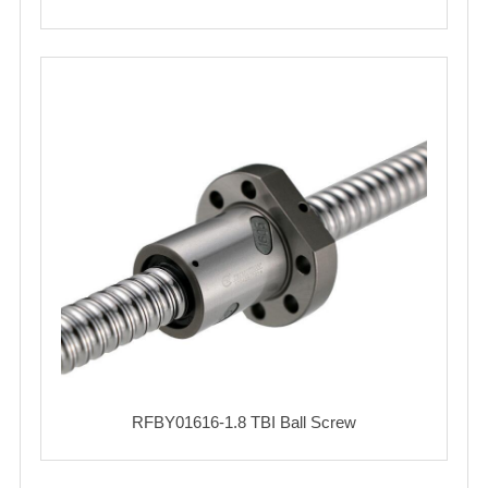
RFBY01616-1.8 TBI Ball Screw