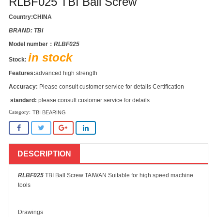
RLBF025 TBI Ball Screw
Country:CHINA
BRAND: TBI
Model number：
RLBF025
in stock
Stock:
Features:
advanced high strength
Accuracy:
Please consult customer service for details Certification
standard:
please consult customer service for details
TBI BEARING
DESCRIPTION
RLBF025
TBI Ball Screw TAIWAN Suitable for high speed machine
tools
Drawings