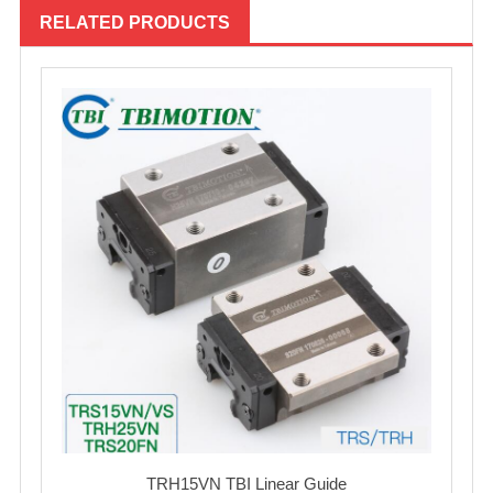
RELATED PRODUCTS
TRH15VN TBI Linear Guide