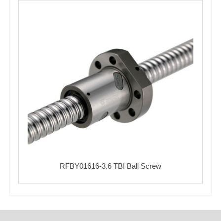
RFBY01616-3.6 TBI Ball Screw