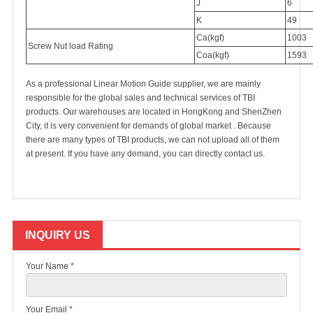
J
6
K
49
Ca(kgf)
1003
Screw Nut load Rating
Coa(kgf)
1593
As a professional Linear Motion Guide supplier, we are mainly
responsible for the global sales and technical services of TBI
products. Our warehouses are located in HongKong and ShenZhen
City, it is very convenient for demands of global market . Because
there are many types of TBI products, we can not upload all of them
at present. If you have any demand, you can directly
contact us
.
INQUIRY US
Your Name *
Your Email *