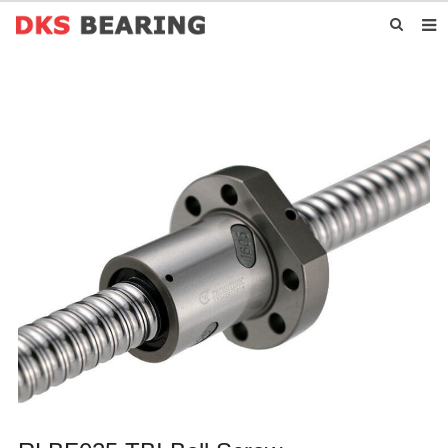
HOME
ABOUT US
PRODUCTS
NEWS
CONTACT US