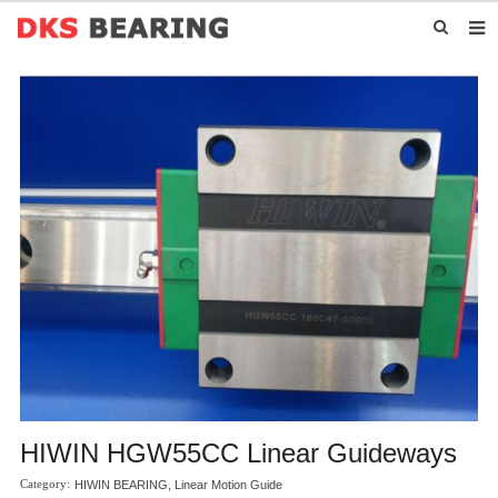
HOME
ABOUT US
PRODUCTS
NEWS
CONTACT US
HIWIN HGW55CC Linear Guideways
HIWIN BEARING
,
Linear Motion Guide