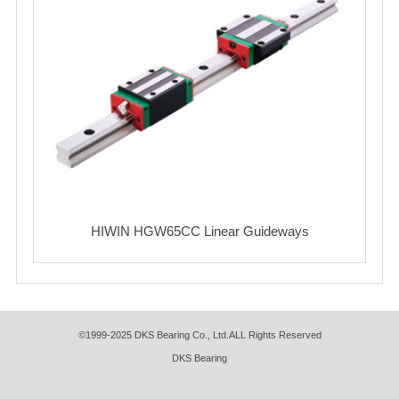
HIWIN HGW65CC Linear Guideways
©1999-2025 DKS Bearing Co., Ltd.ALL Rights Reserved
DKS Bearing