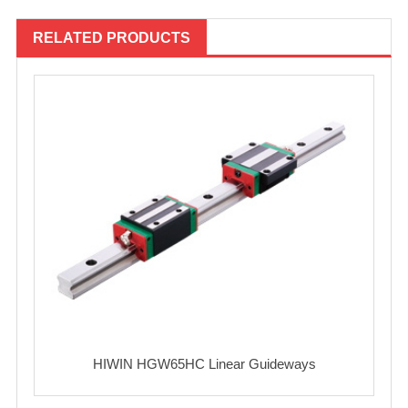
RELATED PRODUCTS
HIWIN HGW65HC Linear Guideways