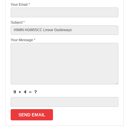
Your Email *
Subject *
Your Message *