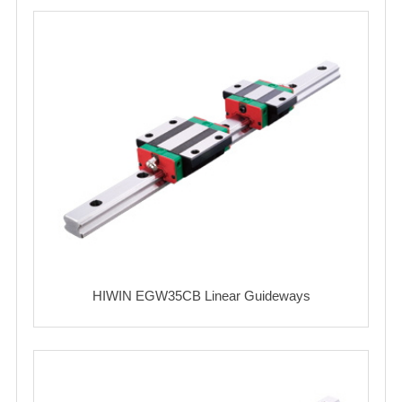
HIWIN EGW35CB Linear Guideways