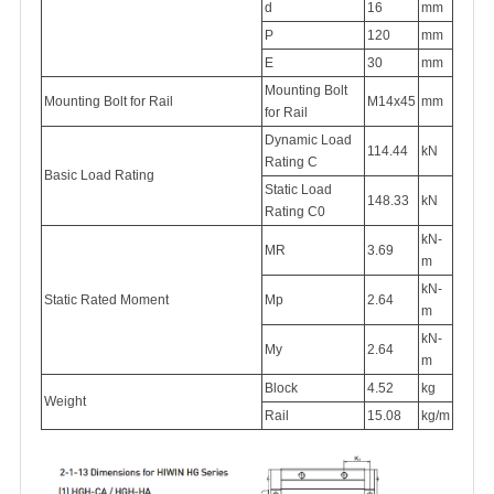
d
16
mm
P
120
mm
E
30
mm
Mounting Bolt
Mounting Bolt for Rail
M14x45
mm
for Rail
Dynamic Load
114.44
kN
Rating C
Basic Load Rating
Static Load
148.33
kN
Rating C0
kN-
MR
3.69
m
kN-
Static Rated Moment
Mp
2.64
m
kN-
My
2.64
m
Block
4.52
kg
Weight
Rail
15.08
kg/m