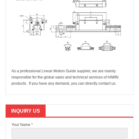
As a professional Linear Motion Guide supplier, we are mainly
responsible for the global sales and technical services of HIWIN
products. If you have any demand, you can directly
contact us.
INQUIRY US
Your Name *