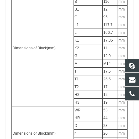
B
116
mm
B1
12
mm
C
95
mm
L1
117.7
mm
L
166.7
mm
K1
17.35
mm
Dimensions of Block(mm)
K2
11
mm
G
12.9
mm
M
M14
mm
T
17.5
mm
T1
26.5
mm
T2
17
mm
H2
12
mm
H3
19
mm
WR
53
mm
HR
44
mm
D
23
mm
Dimensions of Block(mm)
h
20
mm