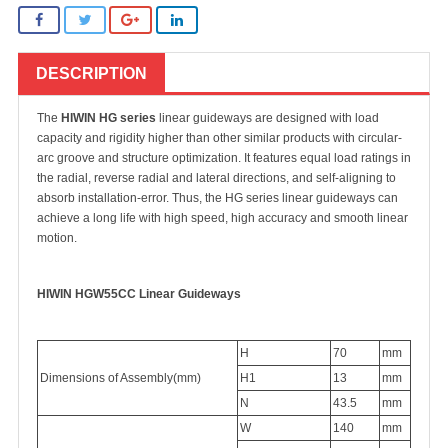
DESCRIPTION
The
HIWIN HG series
linear guideways are designed with load
capacity and rigidity higher than other similar products with circular-
arc groove and structure optimization. It features equal load ratings in
the radial, reverse radial and lateral directions, and self-aligning to
absorb installation-error. Thus, the HG series linear guideways can
achieve a long life with high speed, high accuracy and smooth linear
motion.
HIWIN HGW55CC
Linear Guideways
H
70
mm
Dimensions of Assembly(mm)
H1
13
mm
N
43.5
mm
W
140
mm